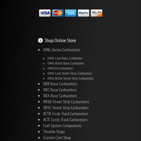
Shop Online Store
OMG-Series Carburetors
OMG Cast Race Carburetor
OMG Billet Race Carburetor
OMGSS-Carburetors
OMG Cast Street Strip Carburetors
OMG Billet Street Strip Carburetors
XRB Race Carburetors
XRC Race Carburetors
XRX Race Carburetors
XRSB Street Strip Carburetors
XRSC Street Strip Carburetors
XCTB Circle Track Carburetors
XCTC Circle Track Carburetors
Fuel System Components
Throttle Stops
Custom Carb Shop