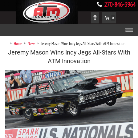
270-846-3964
0
Home
News
Jeremy Mason Wins Indy Jegs All-Stars With ATM Innovation
Jeremy Mason Wins Indy Jegs All-Stars With
ATM Innovation