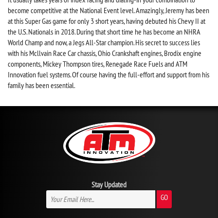
become competitive at the National Event level. Amazingly, Jeremy has been
at this Super Gas game for only 3 short years, having debuted his Chevy II at
the U.S. Nationals in 2018. During that short time he has become an NHRA
World Champ and now, a Jegs All-Star champion. His secret to success lies
with his Mcllvain Race Car chassis, Ohio Crankshaft engines, Brodix engine
components, Mickey Thompson tires, Renegade Race Fuels and ATM
Innovation fuel systems. Of course having the full-effort and support from his
family has been essential.
Stay Updated
GO