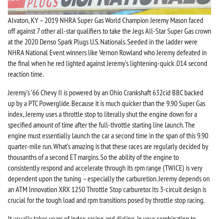
Alvaton, KY – 2019 NHRA Super Gas World Champion Jeremy Mason faced
off against 7 other all-star qualifiers to take the Jegs All-Star Super Gas crown
at the 2020 Denso Spark Plugs U.S. Nationals. Seeded in the ladder were
NHRA National Event winners like Vernon Rowland who Jeremy defeated in
the final when he red lighted against Jeremy’s lightening-quick .014 second
reaction time.
Jeremy’s ’66 Chevy II is powered by an Ohio Crankshaft 632cid BBC backed
up by a PTC Powerglide. Because it is much quicker than the 9.90 Super Gas
index, Jeremy uses a throttle stop to literally shut the engine down for a
specified amount of time after the full-throttle starting line launch. The
engine must essentially launch the car a second time in the span of this 9.90
quarter-mile run. What’s amazing is that these races are regularly decided by
thousanths of a second ET margins. So the ability of the engine to
consistently respond and accelerate through its rpm range (TWICE) is very
dependent upon the tuning – especially the carburetion. Jeremy depends on
an ATM Innovation XRX 1250 Throttle Stop carburetor. Its 3-circuit design is
crucial for the tough load and rpm transitions posed by throttle stop racing.
It usually takes years of index racing and dialing-in your combination to