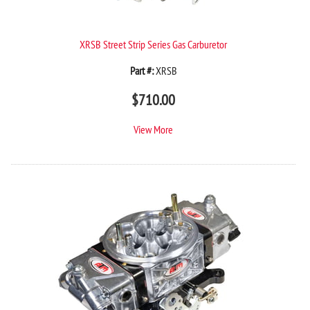
XRSB Street Strip Series Gas Carburetor
Part #:
XRSB
$
710.00
View More