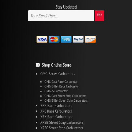
Stay Updated
GO
Shop Online Store
OMG-Series Carburetors
OMG Cast Race Carburetor
OMG Billet Race Carburetor
OMGSS-Carburetors
OMG Cast Street Strip Carburetors
OMG Billet Street Strip Carburetors
XRB Race Carburetors
XRC Race Carburetors
XRX Race Carburetors
XRSB Street Strip Carburetors
XRSC Street Strip Carburetors