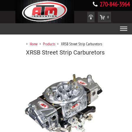
270-846-3964
0
Home
Products
XRSB Street Strip Carburetors
XRSB Street Strip Carburetors