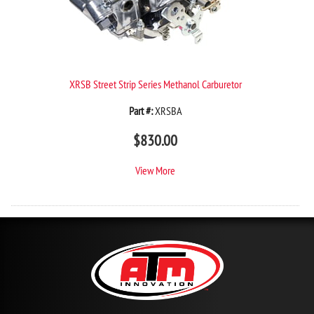
XRSB Street Strip Series Methanol Carburetor
Part #:
XRSBA
$
830.00
View More