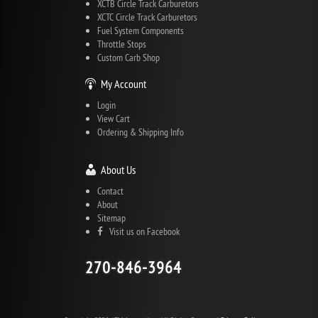
XCTB Circle Track Carburetors
XCTC Circle Track Carburetors
Fuel System Components
Throttle Stops
Custom Carb Shop
My Account
Login
View Cart
Ordering & Shipping Info
About Us
Contact
About
Sitemap
Visit us on Facebook
270-846-3964