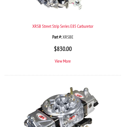
XRSB Street Strip Series E85 Carburetor
Part #:
XRSBE
$
830.00
View More