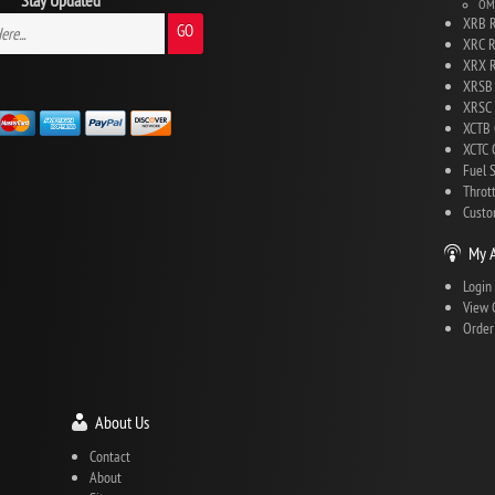
Stay Updated
OMG
XRB R
GO
XRC R
XRX R
XRSB 
XRSC 
XCTB 
XCTC C
Fuel 
Throt
Custo
My 
Login
View 
Order
About Us
Contact
About