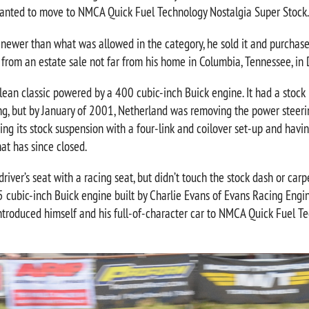
anted to move to NMCA Quick Fuel Technology Nostalgia Super Stock.
 newer than what was allowed in the category, he sold it and purchase
 from an estate sale not far from his home in Columbia, Tennessee, i
an classic powered by a 400 cubic-inch Buick engine. It had a stock i
ng, but by January of 2001, Netherland was removing the power steeri
cing its stock suspension with a four-link and coilover set-up and hav
hat has since closed.
driver’s seat with a racing seat, but didn’t touch the stock dash or ca
 cubic-inch Buick engine built by Charlie Evans of Evans Racing Engine
introduced himself and his full-of-character car to NMCA Quick Fuel T