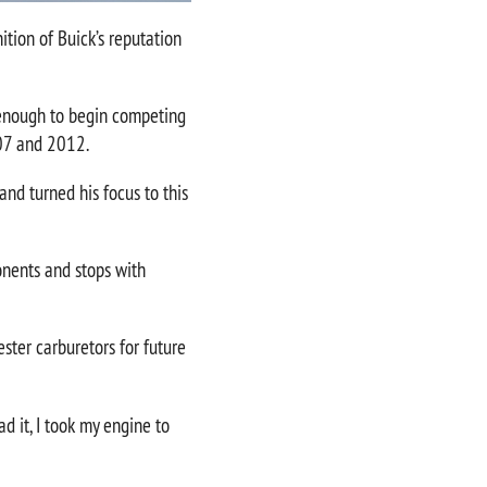
ition of Buick’s reputation
p enough to begin competing
007 and 2012.
and turned his focus to this
onents and stops with
ster carburetors for future
d it, I took my engine to