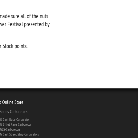
ade sure all of the nuts
wer Festival presented by
r Stock points.
 Online Store
eries Carburetors
 Cast Race Carburetor
 Billet Race Carburetor
SS-Carburetors
 Cast Street Strip Carburetors