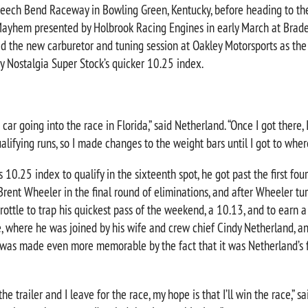
eech Bend Raceway in Bowling Green, Kentucky, before heading to th
yhem presented by Holbrook Racing Engines in early March at Brade
ed the new carburetor and tuning session at Oakley Motorsports as the
y Nostalgia Super Stock’s quicker 10.25 index.
 car going into the race in Florida,” said Netherland. “Once I got there, I
qualifying runs, so I made changes to the weight bars until I got to wher
 10.25 index to qualify in the sixteenth spot, he got past the first fou
Brent Wheeler in the final round of eliminations, and after Wheeler tur
rottle to trap his quickest pass of the weekend, a 10.13, and to earn a
, where he was joined by his wife and crew chief Cindy Netherland, an
 was made even more memorable by the fact that it was Netherland’s f
e trailer and I leave for the race, my hope is that I’ll win the race,” s