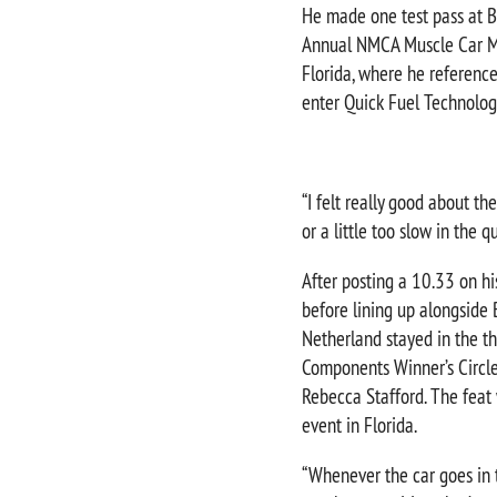
He made one test pass at B
Annual NMCA Muscle Car Ma
Florida, where he referenc
enter Quick Fuel Technolog
“I felt really good about the
or a little too slow in the 
After posting a 10.33 on his
before lining up alongside 
Netherland stayed in the th
Components Winner’s Circle
Rebecca Stafford. The feat
event in Florida.
“Whenever the car goes in th