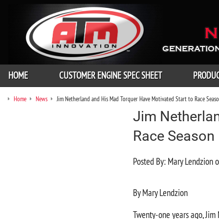
N
GENERATION
HOME
CUSTOMER ENGINE SPEC SHEET
PRODU
Home
News
Jim Netherland and His Mad Torquer Have Motivated Start to Race Seas
Jim Netherla
Race Season
Posted By: Mary Lendzion
By Mary Lendzion
Twenty-one years ago, Jim 