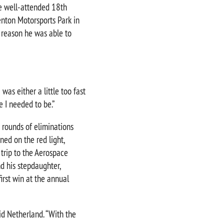
e well-attended 18th
nton Motorsports Park in
 reason he was able to
 was either a little too fast
e I needed to be.”
r rounds of eliminations
ned on the red light,
 trip to the Aerospace
d his stepdaughter,
irst win at the annual
aid Netherland. “With the