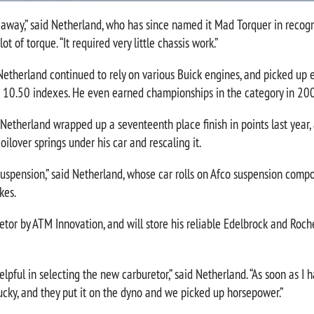
t away,” said Netherland, who has since named it Mad Torquer in recogn
ot of torque. “It required very little chassis work.”
 Netherland continued to rely on various Buick engines, and picked u
d 10.50 indexes. He even earned championships in the category in 2
 Netherland wrapped up a seventeenth place finish in points last year, 
ilover springs under his car and rescaling it.
suspension,” said Netherland, whose car rolls on Afco suspension comp
kes.
tor by ATM Innovation, and will store his reliable Edelbrock and Roche
pful in selecting the new carburetor,” said Netherland. “As soon as I ha
cky, and they put it on the dyno and we picked up horsepower.”