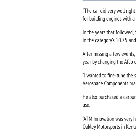
“The car did very well righ
for building engines with a l
In the years that followed,
in the category’s 10.75 an
After missing a few events,
year by changing the Afco co
“I wanted to fine-tune the 
Aerospace Components bra
He also purchased a carbure
use.
“ATM Innovation was very hel
Oakley Motorsports in Kentu