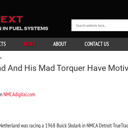
EXT
 IN FUEL SYSTEMS
CTS
NEWS
ABOUT
CONTACT US
on
nd And His Mad Torquer Have Motiv
on
NMCAdigital.com
Netherland was racing a 1968 Buick Skylark in NMCA Detroit TrueTra