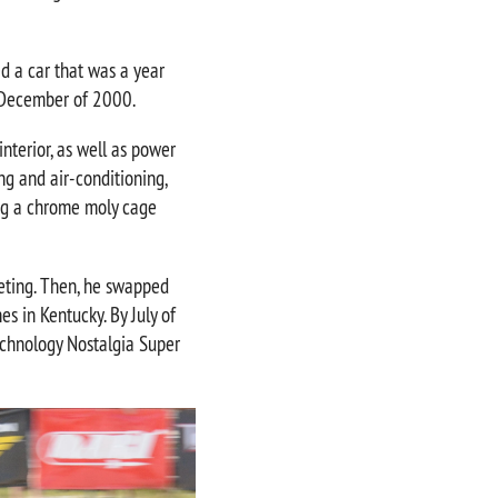
d a car that was a year
n December of 2000.
nterior, as well as power
ng and air-conditioning,
ing a chrome moly cage
rpeting. Then, he swapped
s in Kentucky. By July of
echnology Nostalgia Super