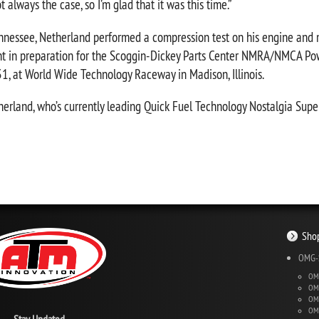
t always the case, so I’m glad that it was this time.”
nessee, Netherland performed a compression test on his engine and m
ight in preparation for the Scoggin-Dickey Parts Center NMRA/NMCA Po
, at World Wide Technology Raceway in Madison, Illinois.
etherland, who’s currently leading Quick Fuel Technology Nostalgia Supe
Shop
OMG-S
OMG
OMG
OMG
OMG