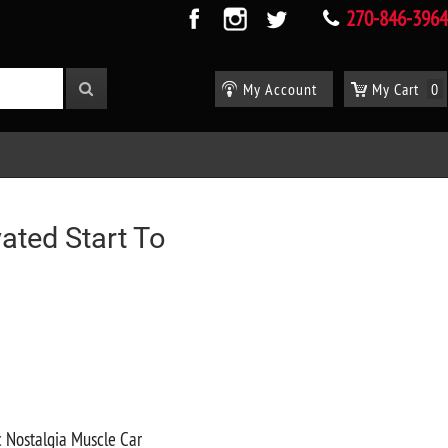
270-846-3964
My Account
My Cart
0
ated Start To
c Nostalgia Muscle Car