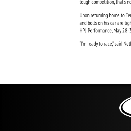
tough competition, that’s no
Upon returning home to Ten
and bolts on his car are t
HPJ Performance, May 28-31
“I’m ready to race,” said N