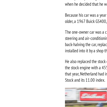
when he decided that he w
Because his car was a year
older, a 1967 Buick GS400,
The one-owner car was a cle
steering and air-conditioni
back-halving the car, repla
installed into it by a shop t
He also replaced the stock 
the stock engine with a 455
that year, Netherland had 
Stock and its 11.00 index.