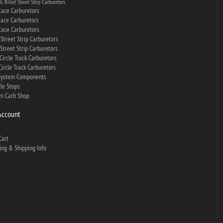
 Billet Street Strip Carburetors
ace Carburetors
ace Carburetors
ace Carburetors
Street Strip Carburetors
Street Strip Carburetors
Circle Track Carburetors
ircle Track Carburetors
System Components
tle Stops
m Carb Shop
Account
Cart
ing & Shipping Info