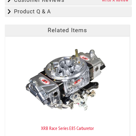
Write A Review
Product Q & A
Related Items
XRB Race Series E85 Carburetor