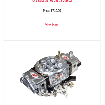
XRB Race Series Gas Carburetor
Price:
$
710.00
View More