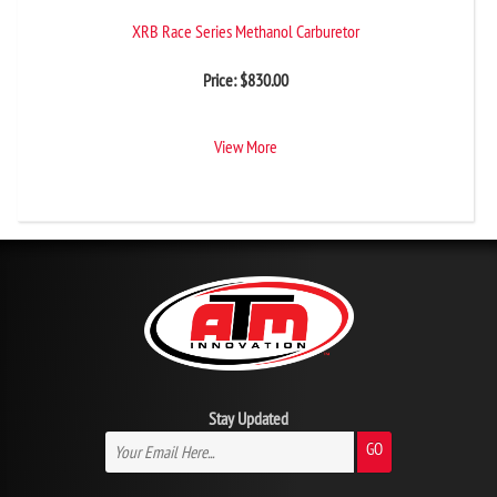
XRB Race Series Methanol Carburetor
Price:
$
830.00
View More
Stay Updated
GO