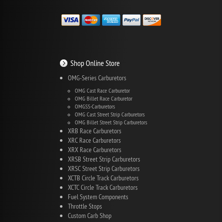
Shop Online Store
OMG-Series Carburetors
OMG Cast Race Carburetor
OMG Billet Race Carburetor
OMGSS-Carburetors
OMG Cast Street Strip Carburetors
OMG Billet Street Strip Carburetors
XRB Race Carburetors
XRC Race Carburetors
XRX Race Carburetors
XRSB Street Strip Carburetors
XRSC Street Strip Carburetors
XCTB Circle Track Carburetors
XCTC Circle Track Carburetors
Fuel System Components
Throttle Stops
Custom Carb Shop