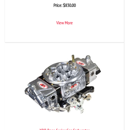
Price:
$
830.00
View More