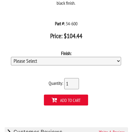
black finish.
Part #:
34-600
Price:
$
104.44
Finish:
Quantity:
ADD TO CART
Customer Reviews