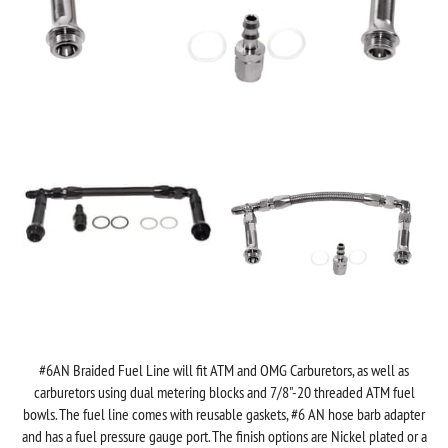
#6AN Braided Fuel Line will fit ATM and OMG Carburetors, as well as
carburetors using dual metering blocks and
7/8"-20 threaded ATM fuel
bowls. The fuel line comes with reusable gaskets, #6 AN hose barb adapter
and has a fuel pressure gauge port. The finish options are Nickel plated or a