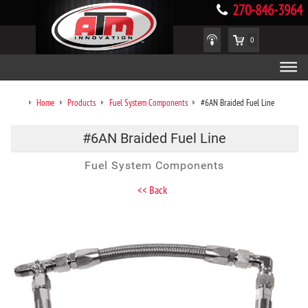
270-846-3964
0
Home
Products
Fuel System Components
#6AN Braided Fuel Line
#6AN Braided Fuel Line
Fuel System Components
<< Back