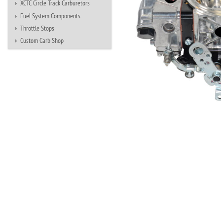
XCTC Circle Track Carburetors
Fuel System Components
Throttle Stops
Custom Carb Shop