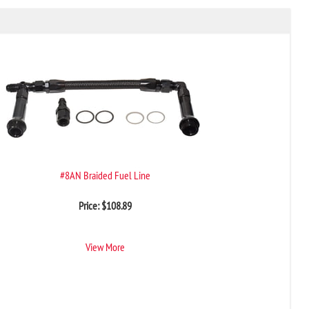
#8AN Braided Fuel Line
Price:
$
108.89
View More