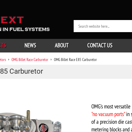
EXT
 IN FUEL SYSTEMS
CTS
NEWS
ABOUT
CONTACT US
etors
OMG Billet Race Carburetor
OMG Billet Race E85 Carburetor
85 Carburetor
OMG’s most versatile 
"no vacuum ports"
in 
of a precision die c
metering blocks and a