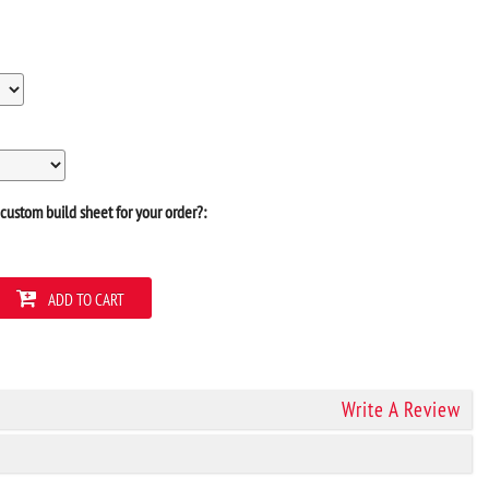
custom build sheet for your order?:
ADD TO CART
Write A Review