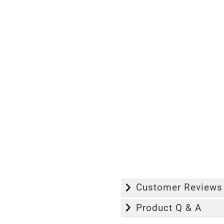
Customer Reviews
Product Q & A