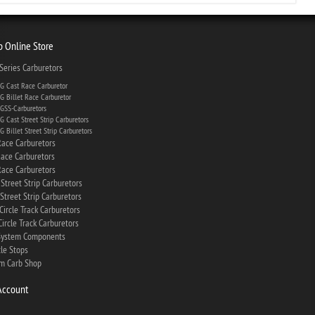
 Online Store
eries Carburetors
 Cast Race Carburetor
 Billet Race Carburetor
SS-Carburetors
 Cast Street Strip Carburetors
 Billet Street Strip Carburetors
ace Carburetors
ace Carburetors
ace Carburetors
Street Strip Carburetors
Street Strip Carburetors
Circle Track Carburetors
ircle Track Carburetors
System Components
tle Stops
m Carb Shop
Account