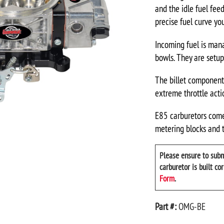
and the idle fuel fee
precise fuel curve you
Incoming fuel is man
bowls. They are setup 
The billet components
extreme throttle acti
E85 carburetors come 
metering blocks and t
Please ensure to subm
carburetor is built co
Form
.
Part #:
OMG-BE