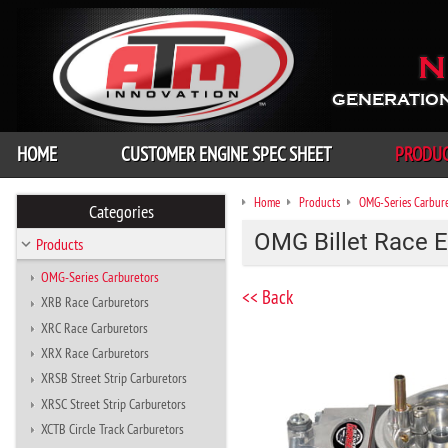
N
GENERATION
HOME
CUSTOMER ENGINE SPEC SHEET
PRODU
Home
Products
OMG-Series Carbur
Categories
OMG Billet Race E
Products
OMG-Series Carburetors
<< Back
XRB Race Carburetors
XRC Race Carburetors
XRX Race Carburetors
XRSB Street Strip Carburetors
XRSC Street Strip Carburetors
XCTB Circle Track Carburetors