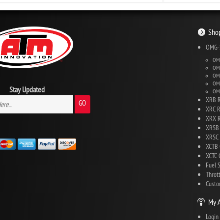
Shop
OMG-S
OMG
OMG
OMG
OMG
Stay Updated
OMG
XRB R
GO
XRC R
XRX R
XRSB 
XRSC 
XCTB 
XCTC C
Fuel 
Throt
Custo
My 
Login