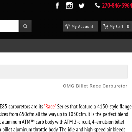
270-846-3964
My Account
My Cart
0
OMG Billet Race Carburetor
E85 carburetors are its
"Race"
Series
that feature a 4150-style flange
sizes from 650cfm all the way up to 1050cfm. It is the perfect blend
ast aluminum ATM
™ carb body with ATM 2-circuit, 4-emulsion billet
 billet aluminum throttle body. The idle and high-speed air bleeds