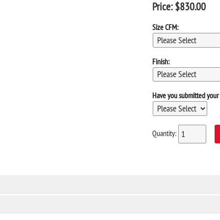
Price:
$
830.00
Size CFM:
Finish:
Have you submitted your 
Quantity: