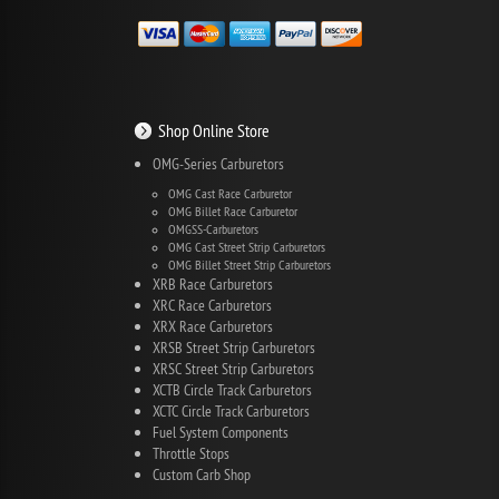
Shop Online Store
OMG-Series Carburetors
OMG Cast Race Carburetor
OMG Billet Race Carburetor
OMGSS-Carburetors
OMG Cast Street Strip Carburetors
OMG Billet Street Strip Carburetors
XRB Race Carburetors
XRC Race Carburetors
XRX Race Carburetors
XRSB Street Strip Carburetors
XRSC Street Strip Carburetors
XCTB Circle Track Carburetors
XCTC Circle Track Carburetors
Fuel System Components
Throttle Stops
Custom Carb Shop