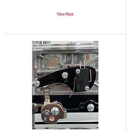
View More