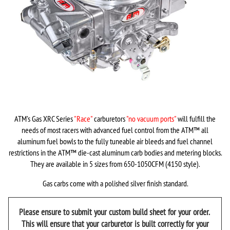
ATM’s Gas XRC Series
"Race"
carburetors
"no vacuum ports"
will fulfill the
needs of most racers with advanced fuel control from the ATM
™
all
aluminum fuel bowls to the fully tuneable air bleeds and fuel channel
restrictions in the ATM
™
die-cast aluminum carb bodies and metering blocks.
They are available in 5 sizes from 650-1050CFM (4150 style).
Gas carbs come with a polished silver finish standard.
Please ensure to submit your custom build sheet for your order.
This will ensure that your carburetor is built correctly for your