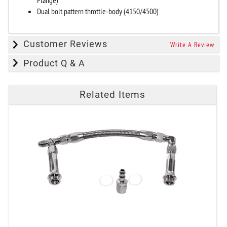
Dual bolt pattern throttle-body (4150/4500)
Customer Reviews
Write A Review
Product Q & A
Related Items