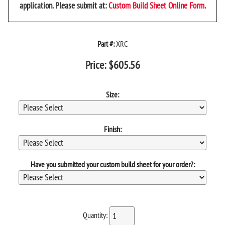
application. Please submit at:
Custom Build Sheet Online Form
.
Part #:
XRC
Price:
$
605.56
Size:
Finish:
Have you submitted your custom build sheet for your order?:
Quantity: