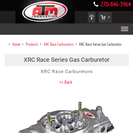
270-846-3964
0
Home
Products
XRC Race Carburetors
XRC Race Series Gas Carburetor
XRC Race Series Gas Carburetor
XRC Race Carburetors
<< Back