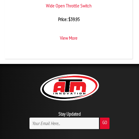
Wide Open Throttle Switch
Price:
$
39.95
View More
Stay Updated
GO