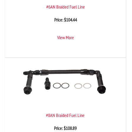
#6AN Braided Fuel Line
Price:
$
104.44
View More
#8AN Braided Fuel Line
Price:
$
108.89