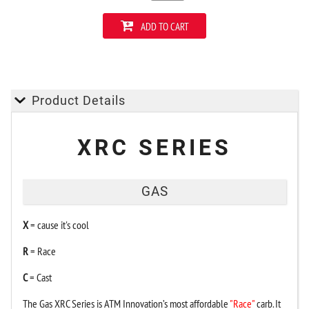
ADD TO CART
Product Details
XRC SERIES
GAS
X
= cause it's cool
R
= Race
C
= Cast
The Gas XRC Series is ATM Innovation’s most affordable
"Race"
carb. It