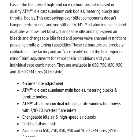
has all the features of high-end race carburetors but is based on
quality ATM™ die cast aluminum carb bodies, metering blocks and
throttle-bodies. This cost savings over billet components doesn’t
hamper performance, and you still get ATM's™ all aluminum dual inlet,
dual site-window fuel bowls, changeable idle and high-speed air
bleeds and changeable idle feed and power valve channel restrictions
providing endless tuning capabilities. These carburetors are precisely
calibrated at the factory and are “race-ready” out of the box requiring
minor “trim” adjustments for atmospheric conditions and your
individual race combination. They are available in 650, 750, 850, 950
and 1050 CFM sizes (4150 style).
4-corner idle adjustment
ATM
™
die cast aluminum main bodies, metering blocks &
throttle bodies
ATM
™ all aluminum
dual inlet, dual site window fuel bowls
with 7/8”-20 inverted flare inlets
Changeable idle air & high-speed air bleeds
Polished silver finish
Available in 650, 750, 850, 950 and 1050 CFM sizes (4150
Flange)