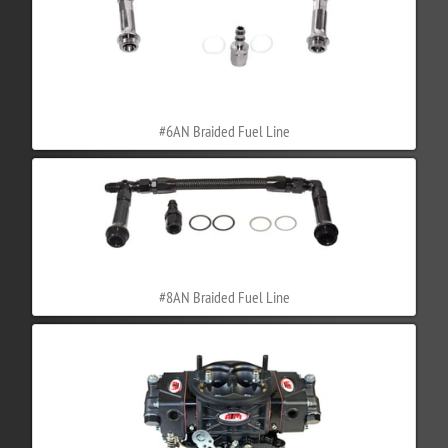
#6AN Braided Fuel Line
#8AN Braided Fuel Line