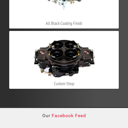
All Black Coating Finish
Custom Shop
Our
Facebook Feed