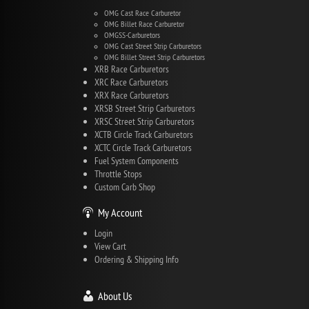
OMG Cast Race Carburetor
OMG Billet Race Carburetor
OMGSS-Carburetors
OMG Cast Street Strip Carburetors
OMG Billet Street Strip Carburetors
XRB Race Carburetors
XRC Race Carburetors
XRX Race Carburetors
XRSB Street Strip Carburetors
XRSC Street Strip Carburetors
XCTB Circle Track Carburetors
XCTC Circle Track Carburetors
Fuel System Components
Throttle Stops
Custom Carb Shop
My Account
Login
View Cart
Ordering & Shipping Info
About Us