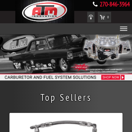
270-846-3964
0
Top Sellers