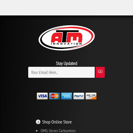
Stay Updated
GO
Shop Online Store
OMG-Series Carburetors